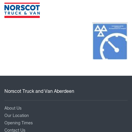
Norscot Truck and Van Aberdeen
About Us
Our Location
Opening Times
Contact Us