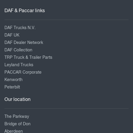
DAF & Paccar links
DAF Trucks N.V.
DAF UK
DAF Dealer Network
DAF Collection
TRP Truck & Trailer Parts
Leyland Trucks
PACCAR Corporate
Kenworth
Peterbilt
Our location
The Parkway
Bridge of Don
Aberdeen