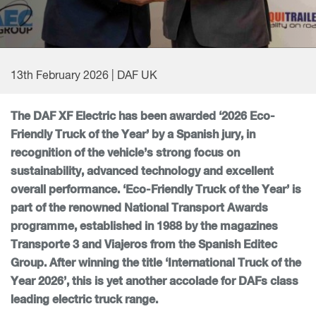
13th February 2026 | DAF UK
The DAF XF Electric has been awarded ‘2026 Eco-
Friendly Truck of the Year’ by a Spanish jury, in
recognition of the vehicle’s strong focus on
sustainability, advanced technology and excellent
overall performance. ‘Eco-Friendly Truck of the Year’ is
part of the renowned National Transport Awards
programme, established in 1988 by the magazines
Transporte 3 and Viajeros from the Spanish Editec
Group. After winning the title ‘International Truck of the
Year 2026’, this is yet another accolade for DAFs class
leading electric truck range.