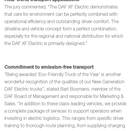
The jury commented, “The DAF XF Electric demonstrates
that care for environment can be perfectly combined with
operational efficiency and outstanding driver comfort. The
driveline and vehicle concept form a perfect combination,
especially for the regional and national distribution for which
the DAF XF Electric is primarily designed.”
Commitment to emission-free transport
“Being awarded ‘Eco-Friendly Truck of the Year’ is another
wonderful recognition of the qualities of our New Generation
DAF Electric trucks”, stated Bart Bosmans, member of the
DAF Board of Management and responsible for Marketing &
Sales. “In addition to these class-leading vehicles, we provide
a complete package of services to support operators when
investing in electric logistics. This ranges from specific driver
training to thorough route planning, from supplying charging