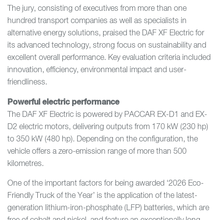
The jury, consisting of executives from more than one
hundred transport companies as well as specialists in
alternative energy solutions, praised the DAF XF Electric for
its advanced technology, strong focus on sustainability and
excellent overall performance. Key evaluation criteria included
innovation, efficiency, environmental impact and user-
friendliness.
Powerful electric performance
The DAF XF Electric is powered by PACCAR EX-D1 and EX-
D2 electric motors, delivering outputs from 170 kW (230 hp)
to 350 kW (480 hp). Depending on the configuration, the
vehicle offers a zero-emission range of more than 500
kilometres.
One of the important factors for being awarded ‘2026 Eco-
Friendly Truck of the Year’ is the application of the latest-
generation lithium-iron-phosphate (LFP) batteries, which are