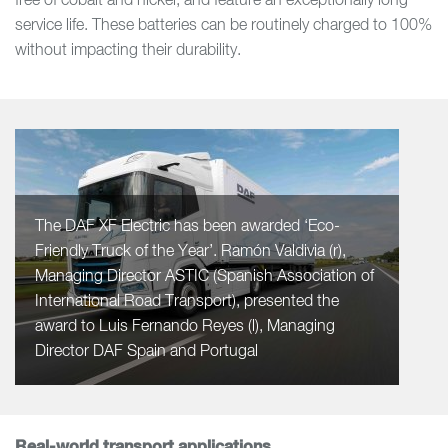
free of cobalt and nickel, and feature an exceptionally long
service life. These batteries can be routinely charged to 100%
without impacting their durability.
The DAF XF Electric has been awarded ‘Eco-
Friendly Truck of the Year’. Ramón Valdivia (r),
Managing Director ASTIC (Spanish Association of
International Road Transport), presented the
award to Luis Fernando Reyes (l), Managing
Director DAF Spain and Portugal
Real-world transport applications