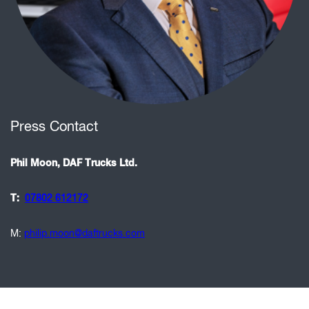
Press Contact
Phil Moon, DAF Trucks Ltd.
T:
07802 612172
M:
philip.moon@daftrucks.com