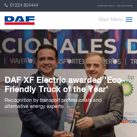
01224 824444
OTHER DAF SITES
DAF COLLECTION
Main Menu
DAF XF Electric awarded 'Eco-
Friendly Truck of the Year'
Recognition by transport professionals and
alternative energy experts