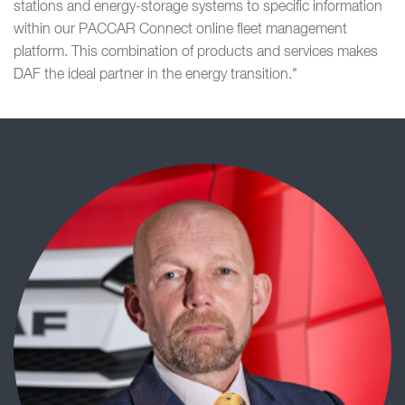
stations and energy-storage systems to specific information
within our PACCAR Connect online fleet management
platform. This combination of products and services makes
DAF the ideal partner in the energy transition."