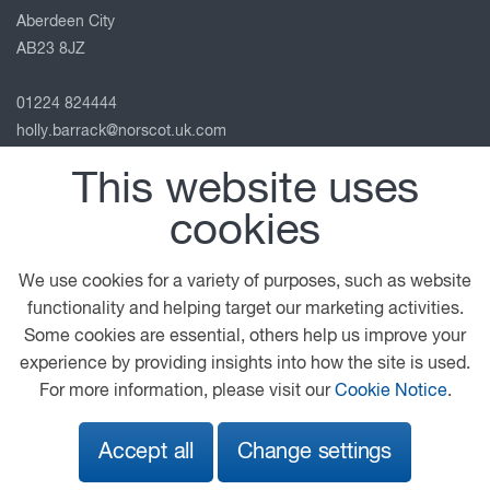
Aberdeen City
AB23 8JZ
01224 824444
holly.barrack@norscot.uk.com
View on map
This website uses
Follow us
cookies
We use cookies for a variety of purposes, such as website
functionality and helping target our marketing activities.
© 2026 DAF
General Conditions
Legal Notice
Some cookies are essential, others help us improve your
Privacy Statement
Cookie Policy
experience by providing insights into how the site is used.
For more information, please visit our
Cookie Notice
.
A PACCAR COMPANY
DRIVEN BY QUALITY
Accept all
Change settings